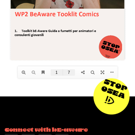
STOP
OSEA
Connect with bE-aware